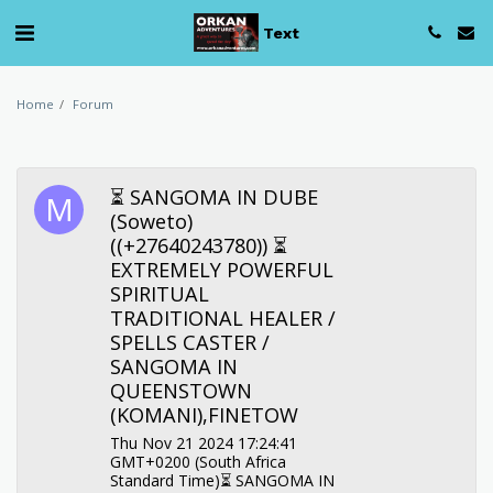
Text
Home
Forum
⏳ SANGOMA IN DUBE
(Soweto)
((+27640243780)) ⏳
EXTREMELY POWERFUL
SPIRITUAL
TRADITIONAL HEALER /
SPELLS CASTER /
SANGOMA IN
QUEENSTOWN
(KOMANI),FINETOW
Thu Nov 21 2024 17:24:41
GMT+0200 (South Africa
Standard Time)⏳ SANGOMA IN