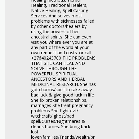
Healing, Traditional Healers,
Native Healing, Spell Casting
Services And solves most
problems with sicknesses failed
by other doctors/healers by
using the powers of her
ancestral spirits. She can even
visit you where ever you are at
any part of the world at your
own request and costs. or call
+27640243780 THE PROBLEMS
THAT SHE CAN HEAL AND
SOLVE THROUGH THE
POWERFUL SPIRITUAL
ANCESTORS AND HERBAL
MEDICINAL RESEARCH. She has
got charms/spell to take away
bad luck & give good luck in life
She fix broken relationships,
marriages She treat pregnancy
problems She fight evil/
witchcraft/ ghost/bad
spell/Curses/Nightmares &
cleans homes. She bring back
lost
lover/families/Friends/wealth/pr