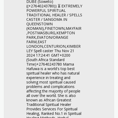
DUBE (Soweto)
((+27640243780)) ⏳ EXTREMELY
POWERFUL SPIRITUAL
TRADITIONAL HEALER / SPELLS
CASTER / SANGOMA IN
QUEENSTOWN
(KOMANI),FINETOWN,MAYFAIR
,POSTMASBURG,KEMPTON
PARK,EVATON/ORANGE
FARM,EAST
LONDON,CENTURION,KIMBER
LEY Spell caster Thu Nov 21
2024 17:24:41 GMT+0200
(South Africa Standard
Time)+27640243780 Mama
Hafuwa is a world's top best
spiritual healer who has natural
experience in treating and
solving most spiritual caused
problems and complications
affecting the majority of people
all over the world. She is also
known as African Greatest
Traditional Spiritual Healer
Provides Services For Spiritual
Healing, Ranked No.1 in Spiritual
Healing Methods, Herbal