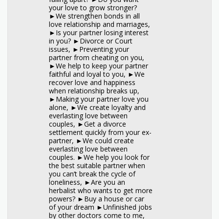
your love to grow stronger?
►We strengthen bonds in all
love relationship and marriages,
►Is your partner losing interest
in you? ►Divorce or Court
issues, ►Preventing your
partner from cheating on you,
►We help to keep your partner
faithful and loyal to you, ►We
recover love and happiness
when relationship breaks up,
►Making your partner love you
alone, ►We create loyalty and
everlasting love between
couples, ►Get a divorce
settlement quickly from your ex-
partner, ►We could create
everlasting love between
couples. ►We help you look for
the best suitable partner when
you can’t break the cycle of
loneliness, ►Are you an
herbalist who wants to get more
powers? ►Buy a house or car
of your dream ►Unfinished jobs
by other doctors come to me,