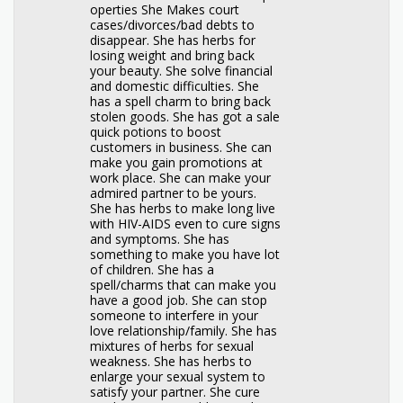
operties She Makes court
cases/divorces/bad debts to
disappear. She has herbs for
losing weight and bring back
your beauty. She solve financial
and domestic difficulties. She
has a spell charm to bring back
stolen goods. She has got a sale
quick potions to boost
customers in business. She can
make you gain promotions at
work place. She can make your
admired partner to be yours.
She has herbs to make long live
with HIV-AIDS even to cure signs
and symptoms. She has
something to make you have lot
of children. She has a
spell/charms that can make you
have a good job. She can stop
someone to interfere in your
love relationship/family. She has
mixtures of herbs for sexual
weakness. She has herbs to
enlarge your sexual system to
satisfy your partner. She cure