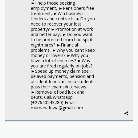
►I help those seeking
employment, ►Pensioners free
treatment, ►Win business
tenders and contracts ►Do you
need to recover your lost
property? ►Promotion at work
and better pay, ►Do you want
to be protected from bad spirits
nightmares? ►Financial
problems, ►Why you can’t keep
money or lovers? ►Why you
have a lot of enemies? ►Why
you are fired regularly on jobs?
►Speed up money claim spell,
delayed payments, pension and
accident funds ►I help students
pass their exams/interviews
►Removal of bad luck and
debts. Call/Whatsapp
(+27640243780) Email:
mamahafuwa@gmail.com