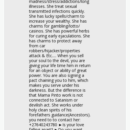
madness/stress/addictions/long
illnesses. She treat sexual
transmitted infections quickly.
She has lucky spells/charm to
increase your wealthy. She has
charms for gambling/lotto/
casinos. She has powerful herbs
for curing early ejaculations. She
has charms to protect away
from car
robbers/hijacker/properties
attack & Etc..... When you sell
your soul to the devil, you are
giving your life time him in return
for an object or ability of great
power. You are also signing a
pact chaining you to him, which
makes you serve under his
darkness. But the difference is
that Mama Pinto work is not
connected to Satanism or
devilish act. She works under
holy clean spirits of his
forefathers guidance(Ancestors).
you need to to contact her:
+27640243780 ►Is your love
falling apart? ►Do you want