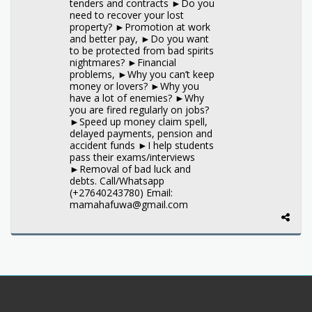
tenders and contracts ►Do you
need to recover your lost
property? ►Promotion at work
and better pay, ►Do you want
to be protected from bad spirits
nightmares? ►Financial
problems, ►Why you can’t keep
money or lovers? ►Why you
have a lot of enemies? ►Why
you are fired regularly on jobs?
►Speed up money claim spell,
delayed payments, pension and
accident funds ►I help students
pass their exams/interviews
►Removal of bad luck and
debts. Call/Whatsapp
(+27640243780) Email:
mamahafuwa@gmail.com