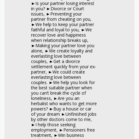
►Is your partner losing interest
in you? ►Divorce or Court
issues, ►Preventing your
partner from cheating on you,
►We help to keep your partner
faithful and loyal to you, ►We
recover love and happiness
when relationship breaks up,
►Making your partner love you
alone, ►We create loyalty and
everlasting love between
couples, ►Get a divorce
settlement quickly from your ex-
partner, ►We could create
everlasting love between
couples. ►We help you look for
the best suitable partner when
you can’t break the cycle of
loneliness, ►Are you an
herbalist who wants to get more
powers? ►Buy a house or car
of your dream ►Unfinished jobs
by other doctors come to me,
►I help those seeking
employment, ►Pensioners free
treatment, ►Win business