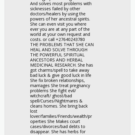
And solves most problems with
sicknesses failed by other
doctors/healers by using the
powers of her ancestral spirits.
She can even visit you where
ever you are at any part of the
world at your own request and
costs. or call +27640243780
THE PROBLEMS THAT SHE CAN
HEAL AND SOLVE THROUGH
THE POWERFUL SPIRITUAL
ANCESTORS AND HERBAL
MEDICINAL RESEARCH. She has
got charms/spell to take away
bad luck & give good luck in life
She fix broken relationships,
marriages She treat pregnancy
problems She fight evil/
witchcraft/ ghost/bad
spell/Curses/Nightmares &
cleans homes. She bring back
lost
lover/families/Friends/wealth/pr
operties She Makes court
cases/divorces/bad debts to
disappear. She has herbs for