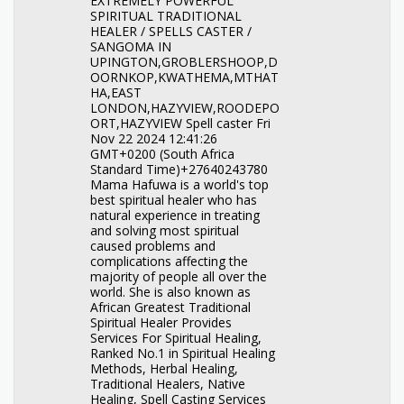
EXTREMELY POWERFUL
SPIRITUAL TRADITIONAL
HEALER / SPELLS CASTER /
SANGOMA IN
UPINGTON,GROBLERSHOOP,D
OORNKOP,KWATHEMA,MTHAT
HA,EAST
LONDON,HAZYVIEW,ROODEPO
ORT,HAZYVIEW Spell caster Fri
Nov 22 2024 12:41:26
GMT+0200 (South Africa
Standard Time)+27640243780
Mama Hafuwa is a world's top
best spiritual healer who has
natural experience in treating
and solving most spiritual
caused problems and
complications affecting the
majority of people all over the
world. She is also known as
African Greatest Traditional
Spiritual Healer Provides
Services For Spiritual Healing,
Ranked No.1 in Spiritual Healing
Methods, Herbal Healing,
Traditional Healers, Native
Healing, Spell Casting Services