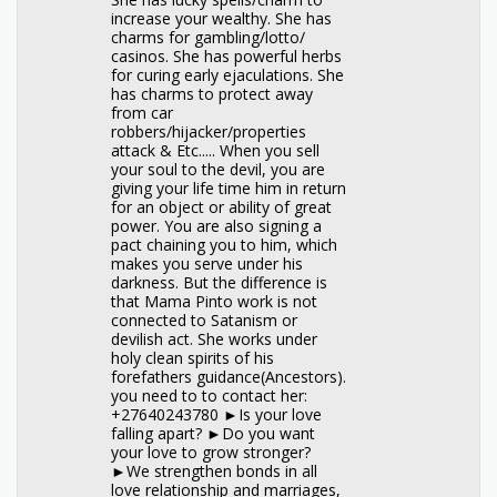
increase your wealthy. She has
charms for gambling/lotto/
casinos. She has powerful herbs
for curing early ejaculations. She
has charms to protect away
from car
robbers/hijacker/properties
attack & Etc..... When you sell
your soul to the devil, you are
giving your life time him in return
for an object or ability of great
power. You are also signing a
pact chaining you to him, which
makes you serve under his
darkness. But the difference is
that Mama Pinto work is not
connected to Satanism or
devilish act. She works under
holy clean spirits of his
forefathers guidance(Ancestors).
you need to to contact her:
+27640243780 ►Is your love
falling apart? ►Do you want
your love to grow stronger?
►We strengthen bonds in all
love relationship and marriages,