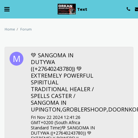
Text
Home
Forum
💚 SANGOMA IN
DUTYWA
((+27640243780)) 💚
EXTREMELY POWERFUL
SPIRITUAL
TRADITIONAL HEALER /
SPELLS CASTER /
SANGOMA IN
UPINGTON,GROBLERSHOOP,DOORNKOP
Fri Nov 22 2024 12:41:26
GMT+0200 (South Africa
Standard Time)💚 SANGOMA IN
DUTYWA ((+27640243780)) 💚