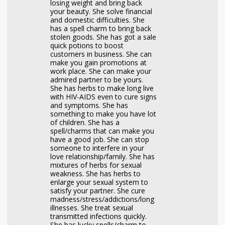
losing weight and bring back
your beauty. She solve financial
and domestic difficulties. She
has a spell charm to bring back
stolen goods. She has got a sale
quick potions to boost
customers in business. She can
make you gain promotions at
work place. She can make your
admired partner to be yours.
She has herbs to make long live
with HIV-AIDS even to cure signs
and symptoms. She has
something to make you have lot
of children. She has a
spell/charms that can make you
have a good job. She can stop
someone to interfere in your
love relationship/family. She has
mixtures of herbs for sexual
weakness. She has herbs to
enlarge your sexual system to
satisfy your partner. She cure
madness/stress/addictions/long
illnesses. She treat sexual
transmitted infections quickly.
She has lucky spells/charm to