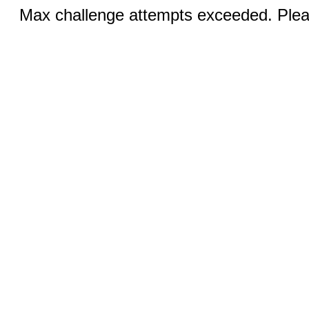
Max challenge attempts exceeded. Pleas