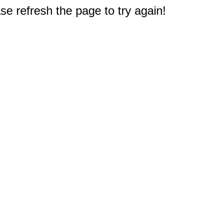
e refresh the page to try again!