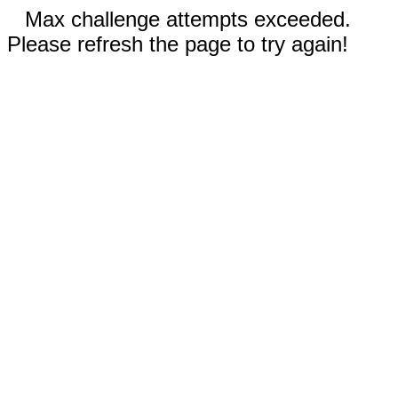
Max challenge attempts exceeded.
Please refresh the page to try again!