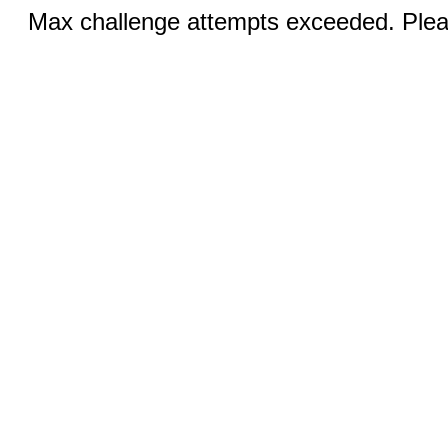
Max challenge attempts exceeded. Pleas