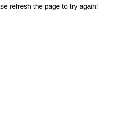
e refresh the page to try again!