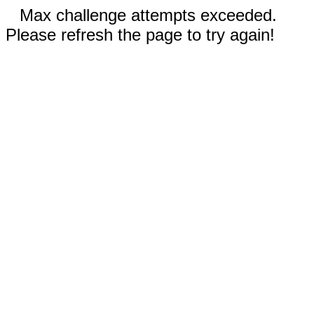
Max challenge attempts exceeded.
Please refresh the page to try again!