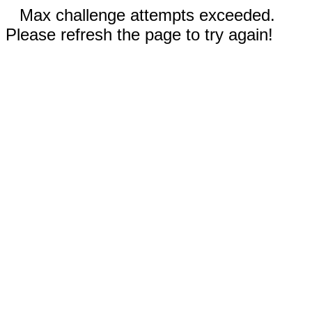
Max challenge attempts exceeded.
Please refresh the page to try again!