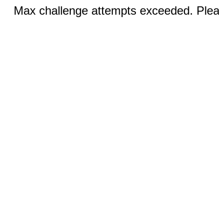
Max challenge attempts exceeded. Pleas