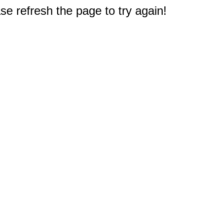
e refresh the page to try again!