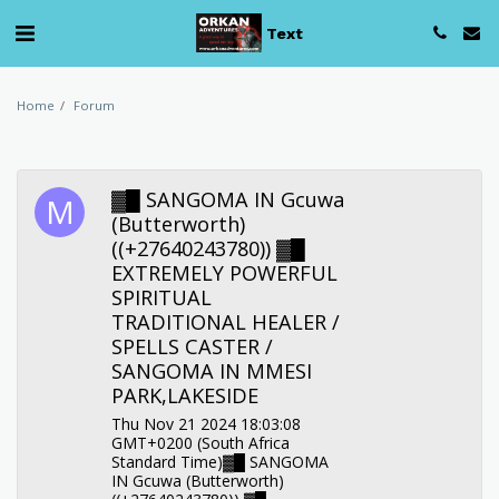
Text
Home
Forum
▓█ SANGOMA IN Gcuwa
(Butterworth)
((+27640243780)) ▓█
EXTREMELY POWERFUL
SPIRITUAL
TRADITIONAL HEALER /
SPELLS CASTER /
SANGOMA IN MMESI
PARK,LAKESIDE
Thu Nov 21 2024 18:03:08
GMT+0200 (South Africa
Standard Time)▓█ SANGOMA
IN Gcuwa (Butterworth)