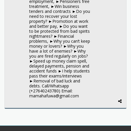
employment, ►Pensioners free
treatment, ►Win business
tenders and contracts ►Do you
need to recover your lost
property? ►Promotion at work
and better pay, ►Do you want
to be protected from bad spirits
nightmares? ►Financial
problems, ►Why you can’t keep
money or lovers? ►Why you
have a lot of enemies? ►Why
you are fired regularly on jobs?
►Speed up money claim spell,
delayed payments, pension and
accident funds ►I help students
pass their exams/interviews
►Removal of bad luck and
debts. Call/Whatsapp
(+27640243780) Email:
mamahafuwa@gmail.com