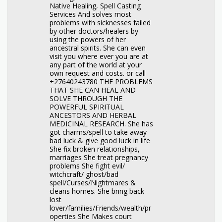
Native Healing, Spell Casting
Services And solves most
problems with sicknesses failed
by other doctors/healers by
using the powers of her
ancestral spirits. She can even
visit you where ever you are at
any part of the world at your
own request and costs. or call
+27640243780 THE PROBLEMS
THAT SHE CAN HEAL AND
SOLVE THROUGH THE
POWERFUL SPIRITUAL
ANCESTORS AND HERBAL
MEDICINAL RESEARCH. She has
got charms/spell to take away
bad luck & give good luck in life
She fix broken relationships,
marriages She treat pregnancy
problems She fight evil/
witchcraft/ ghost/bad
spell/Curses/Nightmares &
cleans homes. She bring back
lost
lover/families/Friends/wealth/pr
operties She Makes court