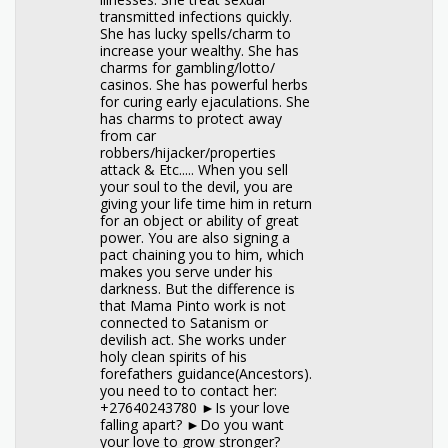
transmitted infections quickly.
She has lucky spells/charm to
increase your wealthy. She has
charms for gambling/lotto/
casinos. She has powerful herbs
for curing early ejaculations. She
has charms to protect away
from car
robbers/hijacker/properties
attack & Etc..... When you sell
your soul to the devil, you are
giving your life time him in return
for an object or ability of great
power. You are also signing a
pact chaining you to him, which
makes you serve under his
darkness. But the difference is
that Mama Pinto work is not
connected to Satanism or
devilish act. She works under
holy clean spirits of his
forefathers guidance(Ancestors).
you need to to contact her:
+27640243780 ►Is your love
falling apart? ►Do you want
your love to grow stronger?