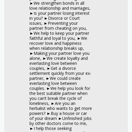
►We strengthen bonds in all
love relationship and marriages,
►Is your partner losing interest
in you? ►Divorce or Court
issues, ►Preventing your
partner from cheating on you,
►We help to keep your partner
faithful and loyal to you, ►We
recover love and happiness
when relationship breaks up,
►Making your partner love you
alone, ►We create loyalty and
everlasting love between
couples, ►Get a divorce
settlement quickly from your ex-
partner, ►We could create
everlasting love between
couples. ►We help you look for
the best suitable partner when
you can’t break the cycle of
loneliness, ►Are you an
herbalist who wants to get more
powers? ►Buy a house or car
of your dream ►Unfinished jobs
by other doctors come to me,
►I help those seeking