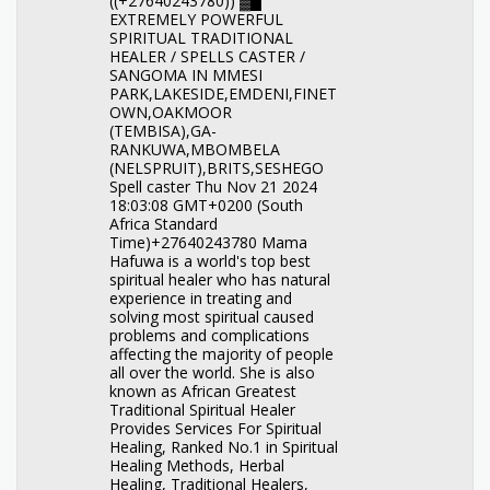
((+27640243780)) ▓█
EXTREMELY POWERFUL
SPIRITUAL TRADITIONAL
HEALER / SPELLS CASTER /
SANGOMA IN MMESI
PARK,LAKESIDE,EMDENI,FINET
OWN,OAKMOOR
(TEMBISA),GA-
RANKUWA,MBOMBELA
(NELSPRUIT),BRITS,SESHEGO
Spell caster Thu Nov 21 2024
18:03:08 GMT+0200 (South
Africa Standard
Time)+27640243780 Mama
Hafuwa is a world's top best
spiritual healer who has natural
experience in treating and
solving most spiritual caused
problems and complications
affecting the majority of people
all over the world. She is also
known as African Greatest
Traditional Spiritual Healer
Provides Services For Spiritual
Healing, Ranked No.1 in Spiritual
Healing Methods, Herbal
Healing, Traditional Healers,