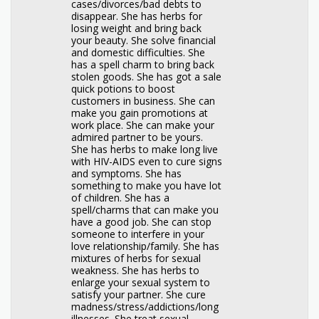
cases/divorces/bad debts to
disappear. She has herbs for
losing weight and bring back
your beauty. She solve financial
and domestic difficulties. She
has a spell charm to bring back
stolen goods. She has got a sale
quick potions to boost
customers in business. She can
make you gain promotions at
work place. She can make your
admired partner to be yours.
She has herbs to make long live
with HIV-AIDS even to cure signs
and symptoms. She has
something to make you have lot
of children. She has a
spell/charms that can make you
have a good job. She can stop
someone to interfere in your
love relationship/family. She has
mixtures of herbs for sexual
weakness. She has herbs to
enlarge your sexual system to
satisfy your partner. She cure
madness/stress/addictions/long
illnesses. She treat sexual