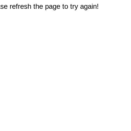
e refresh the page to try again!