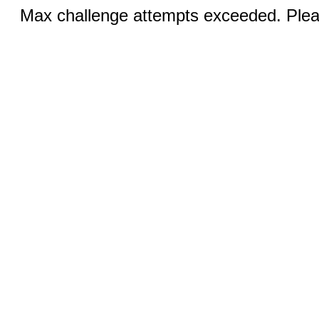
Max challenge attempts exceeded. Pleas