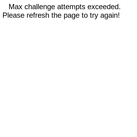
Max challenge attempts exceeded.
Please refresh the page to try again!