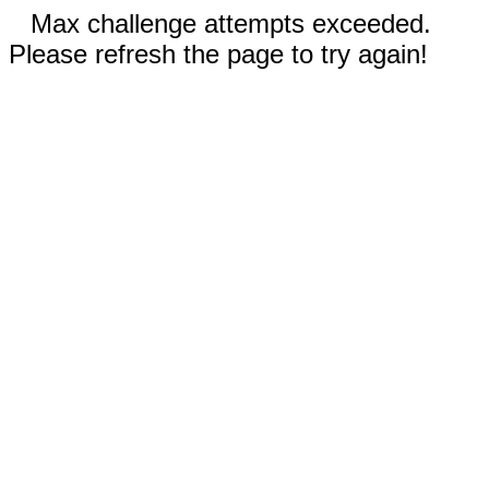
Max challenge attempts exceeded.
Please refresh the page to try again!