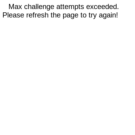
Max challenge attempts exceeded.
Please refresh the page to try again!