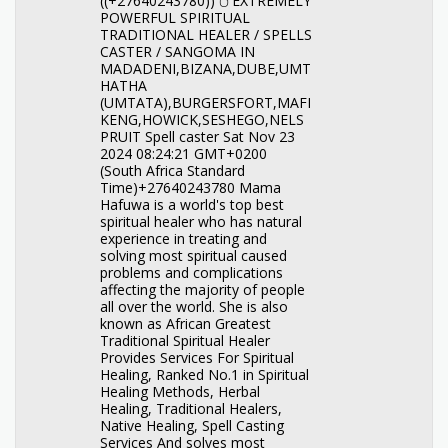
((+27640243780)) 🖰︎ EXTREMELY
POWERFUL SPIRITUAL
TRADITIONAL HEALER / SPELLS
CASTER / SANGOMA IN
MADADENI,BIZANA,DUBE,UMT
HATHA
(UMTATA),BURGERSFORT,MAFI
KENG,HOWICK,SESHEGO,NELS
PRUIT Spell caster Sat Nov 23
2024 08:24:21 GMT+0200
(South Africa Standard
Time)+27640243780 Mama
Hafuwa is a world's top best
spiritual healer who has natural
experience in treating and
solving most spiritual caused
problems and complications
affecting the majority of people
all over the world. She is also
known as African Greatest
Traditional Spiritual Healer
Provides Services For Spiritual
Healing, Ranked No.1 in Spiritual
Healing Methods, Herbal
Healing, Traditional Healers,
Native Healing, Spell Casting
Services And solves most