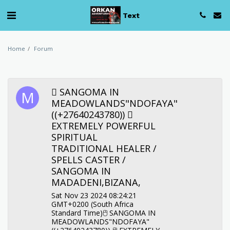
Text
Home
Forum
︎ SANGOMA IN
MEADOWLANDS"NDOFAYA"
((+27640243780)) ︎
EXTREMELY POWERFUL
SPIRITUAL
TRADITIONAL HEALER /
SPELLS CASTER /
SANGOMA IN
MADADENI,BIZANA,
Sat Nov 23 2024 08:24:21
GMT+0200 (South Africa
Standard Time)🖰︎ SANGOMA IN
MEADOWLANDS"NDOFAYA"