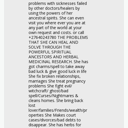
problems with sicknesses failed
by other doctors/healers by
using the powers of her
ancestral spirits. She can even
visit you where ever you are at
any part of the world at your
own request and costs. or call
+27640243780 THE PROBLEMS
THAT SHE CAN HEAL AND
SOLVE THROUGH THE
POWERFUL SPIRITUAL
ANCESTORS AND HERBAL
MEDICINAL RESEARCH. She has
got charms/spell to take away
bad luck & give good luck in life
She fix broken relationships,
marriages She treat pregnancy
problems She fight evil/
witchcraft/ ghost/bad
spell/Curses/Nightmares &
cleans homes. She bring back
lost
lover/families/Friends/wealth/pr
operties She Makes court
cases/divorces/bad debts to
disappear. She has herbs for