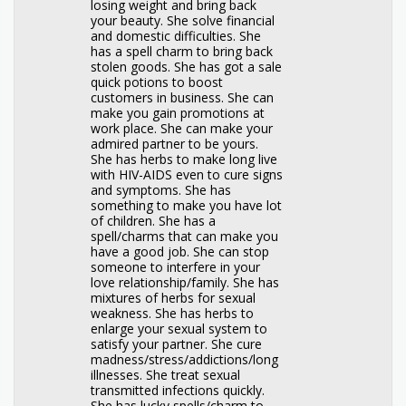
losing weight and bring back
your beauty. She solve financial
and domestic difficulties. She
has a spell charm to bring back
stolen goods. She has got a sale
quick potions to boost
customers in business. She can
make you gain promotions at
work place. She can make your
admired partner to be yours.
She has herbs to make long live
with HIV-AIDS even to cure signs
and symptoms. She has
something to make you have lot
of children. She has a
spell/charms that can make you
have a good job. She can stop
someone to interfere in your
love relationship/family. She has
mixtures of herbs for sexual
weakness. She has herbs to
enlarge your sexual system to
satisfy your partner. She cure
madness/stress/addictions/long
illnesses. She treat sexual
transmitted infections quickly.
She has lucky spells/charm to