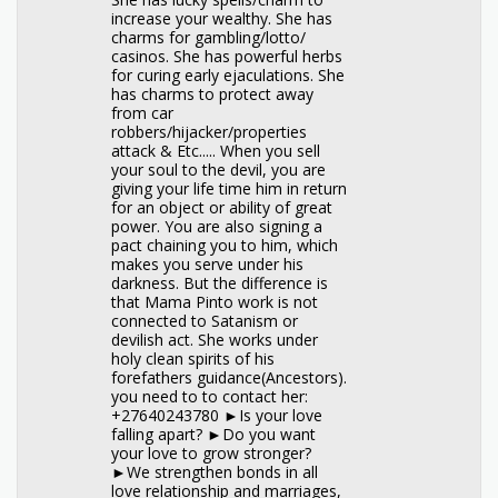
increase your wealthy. She has
charms for gambling/lotto/
casinos. She has powerful herbs
for curing early ejaculations. She
has charms to protect away
from car
robbers/hijacker/properties
attack & Etc..... When you sell
your soul to the devil, you are
giving your life time him in return
for an object or ability of great
power. You are also signing a
pact chaining you to him, which
makes you serve under his
darkness. But the difference is
that Mama Pinto work is not
connected to Satanism or
devilish act. She works under
holy clean spirits of his
forefathers guidance(Ancestors).
you need to to contact her:
+27640243780 ►Is your love
falling apart? ►Do you want
your love to grow stronger?
►We strengthen bonds in all
love relationship and marriages,