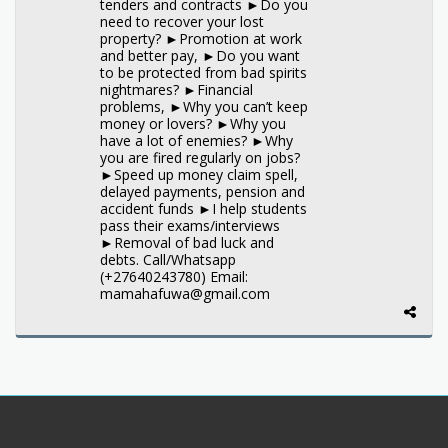
tenders and contracts ►Do you
need to recover your lost
property? ►Promotion at work
and better pay, ►Do you want
to be protected from bad spirits
nightmares? ►Financial
problems, ►Why you can’t keep
money or lovers? ►Why you
have a lot of enemies? ►Why
you are fired regularly on jobs?
►Speed up money claim spell,
delayed payments, pension and
accident funds ►I help students
pass their exams/interviews
►Removal of bad luck and
debts. Call/Whatsapp
(+27640243780) Email:
mamahafuwa@gmail.com