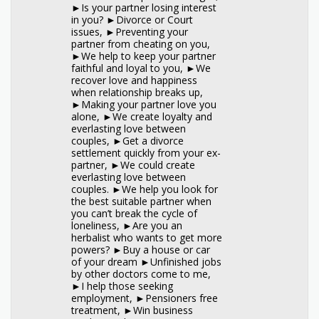
►Is your partner losing interest
in you? ►Divorce or Court
issues, ►Preventing your
partner from cheating on you,
►We help to keep your partner
faithful and loyal to you, ►We
recover love and happiness
when relationship breaks up,
►Making your partner love you
alone, ►We create loyalty and
everlasting love between
couples, ►Get a divorce
settlement quickly from your ex-
partner, ►We could create
everlasting love between
couples. ►We help you look for
the best suitable partner when
you can’t break the cycle of
loneliness, ►Are you an
herbalist who wants to get more
powers? ►Buy a house or car
of your dream ►Unfinished jobs
by other doctors come to me,
►I help those seeking
employment, ►Pensioners free
treatment, ►Win business