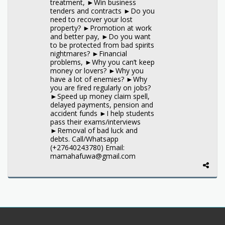
treatment, ►Win business
tenders and contracts ►Do you
need to recover your lost
property? ►Promotion at work
and better pay, ►Do you want
to be protected from bad spirits
nightmares? ►Financial
problems, ►Why you can’t keep
money or lovers? ►Why you
have a lot of enemies? ►Why
you are fired regularly on jobs?
►Speed up money claim spell,
delayed payments, pension and
accident funds ►I help students
pass their exams/interviews
►Removal of bad luck and
debts. Call/Whatsapp
(+27640243780) Email:
mamahafuwa@gmail.com