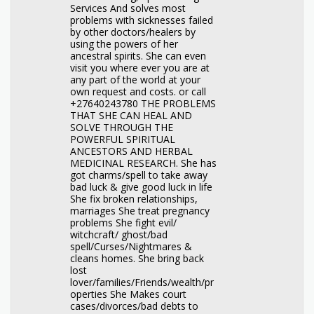
Services And solves most
problems with sicknesses failed
by other doctors/healers by
using the powers of her
ancestral spirits. She can even
visit you where ever you are at
any part of the world at your
own request and costs. or call
+27640243780 THE PROBLEMS
THAT SHE CAN HEAL AND
SOLVE THROUGH THE
POWERFUL SPIRITUAL
ANCESTORS AND HERBAL
MEDICINAL RESEARCH. She has
got charms/spell to take away
bad luck & give good luck in life
She fix broken relationships,
marriages She treat pregnancy
problems She fight evil/
witchcraft/ ghost/bad
spell/Curses/Nightmares &
cleans homes. She bring back
lost
lover/families/Friends/wealth/pr
operties She Makes court
cases/divorces/bad debts to