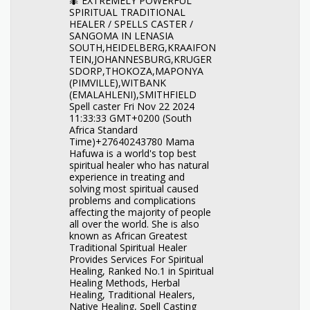
🐜 EXTREMELY POWERFUL
SPIRITUAL TRADITIONAL
HEALER / SPELLS CASTER /
SANGOMA IN LENASIA
SOUTH,HEIDELBERG,KRAAIFON
TEIN,JOHANNESBURG,KRUGER
SDORP,THOKOZA,MAPONYA
(PIMVILLE),WITBANK
(EMALAHLENI),SMITHFIELD
Spell caster Fri Nov 22 2024
11:33:33 GMT+0200 (South
Africa Standard
Time)+27640243780 Mama
Hafuwa is a world's top best
spiritual healer who has natural
experience in treating and
solving most spiritual caused
problems and complications
affecting the majority of people
all over the world. She is also
known as African Greatest
Traditional Spiritual Healer
Provides Services For Spiritual
Healing, Ranked No.1 in Spiritual
Healing Methods, Herbal
Healing, Traditional Healers,
Native Healing, Spell Casting