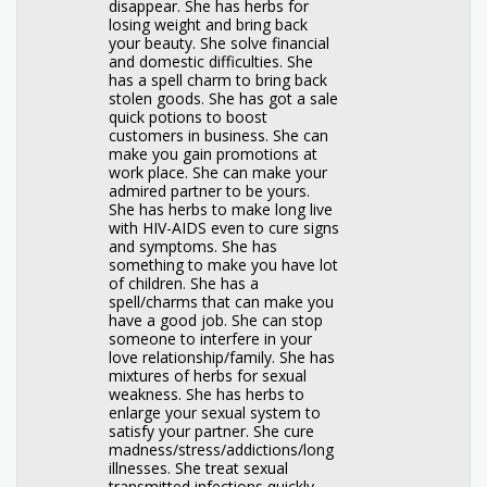
disappear. She has herbs for
losing weight and bring back
your beauty. She solve financial
and domestic difficulties. She
has a spell charm to bring back
stolen goods. She has got a sale
quick potions to boost
customers in business. She can
make you gain promotions at
work place. She can make your
admired partner to be yours.
She has herbs to make long live
with HIV-AIDS even to cure signs
and symptoms. She has
something to make you have lot
of children. She has a
spell/charms that can make you
have a good job. She can stop
someone to interfere in your
love relationship/family. She has
mixtures of herbs for sexual
weakness. She has herbs to
enlarge your sexual system to
satisfy your partner. She cure
madness/stress/addictions/long
illnesses. She treat sexual
transmitted infections quickly.