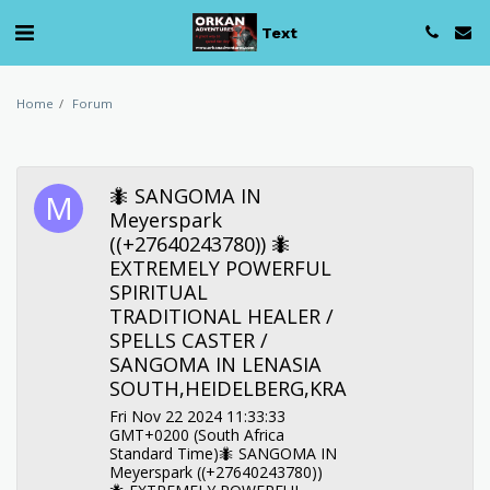
Text
Home
Forum
🐜 SANGOMA IN
Meyerspark
((+27640243780)) 🐜
EXTREMELY POWERFUL
SPIRITUAL
TRADITIONAL HEALER /
SPELLS CASTER /
SANGOMA IN LENASIA
SOUTH,HEIDELBERG,KRA
Fri Nov 22 2024 11:33:33
GMT+0200 (South Africa
Standard Time)🐜 SANGOMA IN
Meyerspark ((+27640243780))