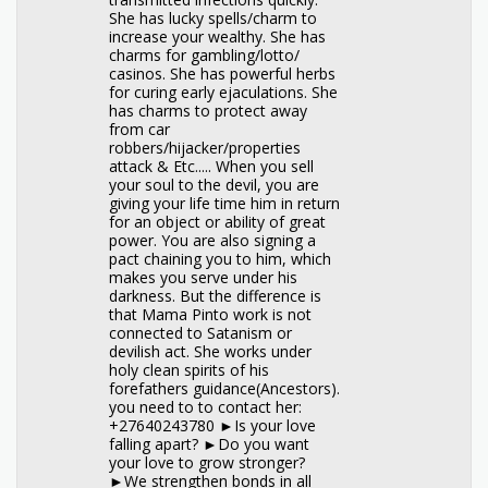
She has lucky spells/charm to
increase your wealthy. She has
charms for gambling/lotto/
casinos. She has powerful herbs
for curing early ejaculations. She
has charms to protect away
from car
robbers/hijacker/properties
attack & Etc..... When you sell
your soul to the devil, you are
giving your life time him in return
for an object or ability of great
power. You are also signing a
pact chaining you to him, which
makes you serve under his
darkness. But the difference is
that Mama Pinto work is not
connected to Satanism or
devilish act. She works under
holy clean spirits of his
forefathers guidance(Ancestors).
you need to to contact her:
+27640243780 ►Is your love
falling apart? ►Do you want
your love to grow stronger?
►We strengthen bonds in all