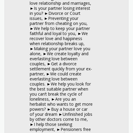
love relationship and marriages,
►Is your partner losing interest
in you? ►Divorce or Court
issues, ►Preventing your
partner from cheating on you,
►We help to keep your partner
faithful and loyal to you, ►We
recover love and happiness
when relationship breaks up,
►Making your partner love you
alone, ►We create loyalty and
everlasting love between
couples, ►Get a divorce
settlement quickly from your ex-
partner, ►We could create
everlasting love between
couples. ►We help you look for
the best suitable partner when
you can’t break the cycle of
loneliness, ►Are you an
herbalist who wants to get more
powers? ►Buy a house or car
of your dream ►Unfinished jobs
by other doctors come to me,
►I help those seeking
employment, ►Pensioners free