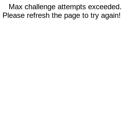
Max challenge attempts exceeded.
Please refresh the page to try again!