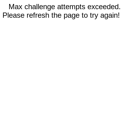
Max challenge attempts exceeded.
Please refresh the page to try again!