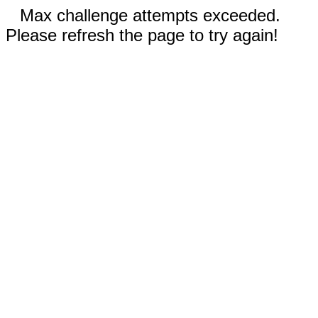
Max challenge attempts exceeded.
Please refresh the page to try again!