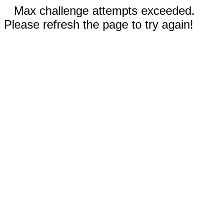
Max challenge attempts exceeded.
Please refresh the page to try again!