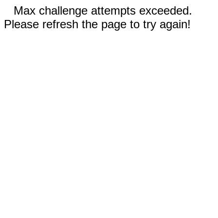
Max challenge attempts exceeded.
Please refresh the page to try again!