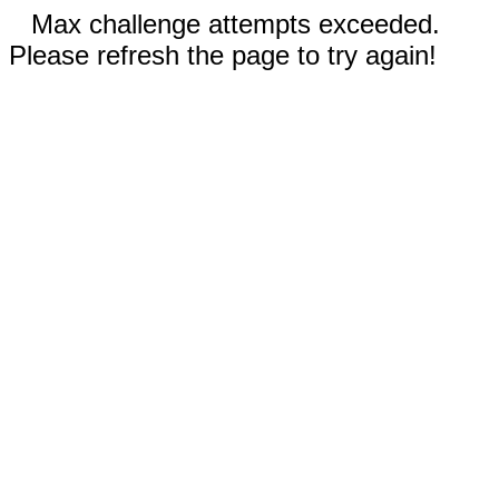
Max challenge attempts exceeded.
Please refresh the page to try again!