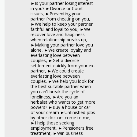
►Is your partner losing interest
in you? ►Divorce or Court
issues, ►Preventing your
partner from cheating on you,
►We help to keep your partner
faithful and loyal to you, ►We
recover love and happiness
when relationship breaks up,
►Making your partner love you
alone, ►We create loyalty and
everlasting love between
couples, ►Get a divorce
settlement quickly from your ex-
partner, ►We could create
everlasting love between
couples. ►We help you look for
the best suitable partner when
you can’t break the cycle of
loneliness, ►Are you an
herbalist who wants to get more
powers? ►Buy a house or car
of your dream ►Unfinished jobs
by other doctors come to me,
►I help those seeking
employment, ►Pensioners free
treatment, ►Win business