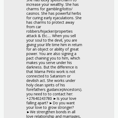
increase your wealthy. She has
charms for gambling/lotto/
casinos. She has powerful herbs
for curing early ejaculations. She
has charms to protect away
from car
robbers/hijacker/properties
attack & Etc..... When you sell
your soul to the devil, you are
giving your life time him in return
for an object or ability of great
power. You are also signing a
pact chaining you to him, which
makes you serve under his
darkness. But the difference is
that Mama Pinto work is not
connected to Satanism or
devilish act. She works under
holy clean spirits of his
forefathers guidance(Ancestors).
you need to to contact her:
+27640243780 ►Is your love
falling apart? ►Do you want
your love to grow stronger?
►We strengthen bonds in all
love relationship and marriages,