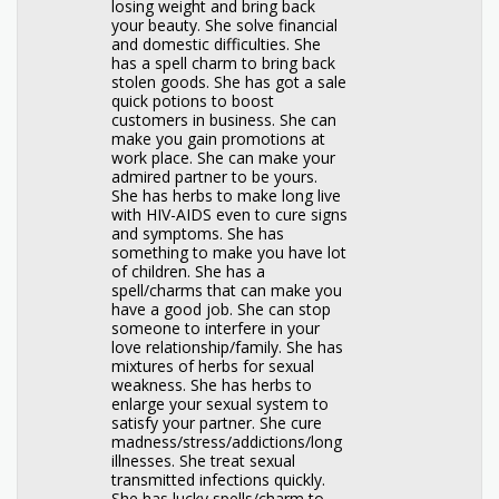
losing weight and bring back
your beauty. She solve financial
and domestic difficulties. She
has a spell charm to bring back
stolen goods. She has got a sale
quick potions to boost
customers in business. She can
make you gain promotions at
work place. She can make your
admired partner to be yours.
She has herbs to make long live
with HIV-AIDS even to cure signs
and symptoms. She has
something to make you have lot
of children. She has a
spell/charms that can make you
have a good job. She can stop
someone to interfere in your
love relationship/family. She has
mixtures of herbs for sexual
weakness. She has herbs to
enlarge your sexual system to
satisfy your partner. She cure
madness/stress/addictions/long
illnesses. She treat sexual
transmitted infections quickly.
She has lucky spells/charm to