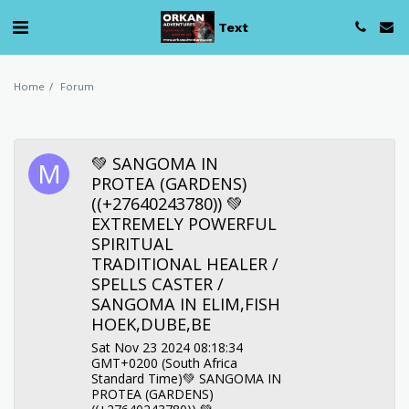
Text
Home
Forum
💚 SANGOMA IN
PROTEA (GARDENS)
((+27640243780)) 💚
EXTREMELY POWERFUL
SPIRITUAL
TRADITIONAL HEALER /
SPELLS CASTER /
SANGOMA IN ELIM,FISH
HOEK,DUBE,BE
Sat Nov 23 2024 08:18:34
GMT+0200 (South Africa
Standard Time)💚 SANGOMA IN
PROTEA (GARDENS)