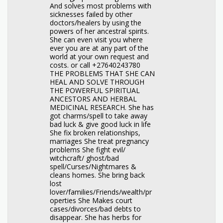
And solves most problems with
sicknesses failed by other
doctors/healers by using the
powers of her ancestral spirits.
She can even visit you where
ever you are at any part of the
world at your own request and
costs. or call +27640243780
THE PROBLEMS THAT SHE CAN
HEAL AND SOLVE THROUGH
THE POWERFUL SPIRITUAL
ANCESTORS AND HERBAL
MEDICINAL RESEARCH. She has
got charms/spell to take away
bad luck & give good luck in life
She fix broken relationships,
marriages She treat pregnancy
problems She fight evil/
witchcraft/ ghost/bad
spell/Curses/Nightmares &
cleans homes. She bring back
lost
lover/families/Friends/wealth/pr
operties She Makes court
cases/divorces/bad debts to
disappear. She has herbs for