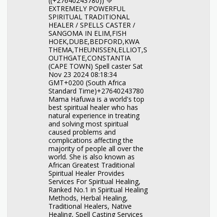
((+27640243780)) 💚
EXTREMELY POWERFUL
SPIRITUAL TRADITIONAL
HEALER / SPELLS CASTER /
SANGOMA IN ELIM,FISH
HOEK,DUBE,BEDFORD,KWA
THEMA,THEUNISSEN,ELLIOT,S
OUTHGATE,CONSTANTIA
(CAPE TOWN) Spell caster Sat
Nov 23 2024 08:18:34
GMT+0200 (South Africa
Standard Time)+27640243780
Mama Hafuwa is a world's top
best spiritual healer who has
natural experience in treating
and solving most spiritual
caused problems and
complications affecting the
majority of people all over the
world. She is also known as
African Greatest Traditional
Spiritual Healer Provides
Services For Spiritual Healing,
Ranked No.1 in Spiritual Healing
Methods, Herbal Healing,
Traditional Healers, Native
Healing, Spell Casting Services