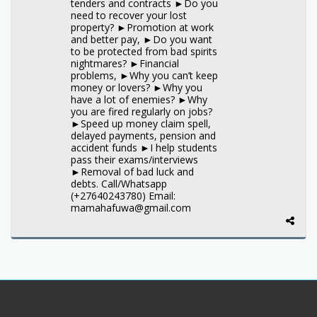
tenders and contracts ►Do you
need to recover your lost
property? ►Promotion at work
and better pay, ►Do you want
to be protected from bad spirits
nightmares? ►Financial
problems, ►Why you can’t keep
money or lovers? ►Why you
have a lot of enemies? ►Why
you are fired regularly on jobs?
►Speed up money claim spell,
delayed payments, pension and
accident funds ►I help students
pass their exams/interviews
►Removal of bad luck and
debts. Call/Whatsapp
(+27640243780) Email:
mamahafuwa@gmail.com