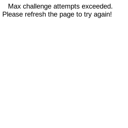
Max challenge attempts exceeded.
Please refresh the page to try again!