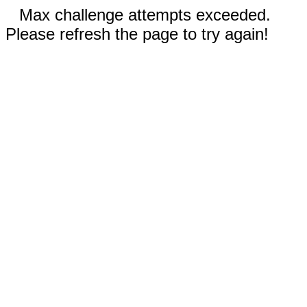
Max challenge attempts exceeded.
Please refresh the page to try again!