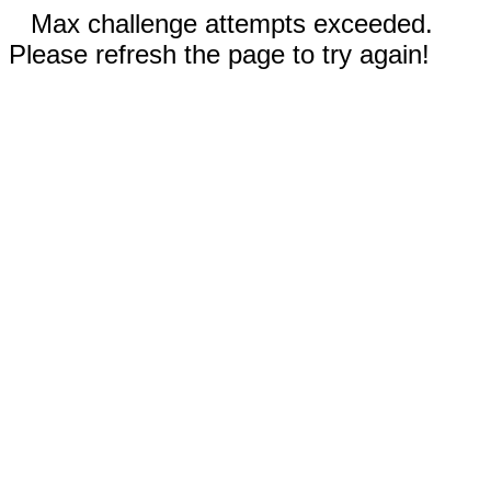
Max challenge attempts exceeded.
Please refresh the page to try again!