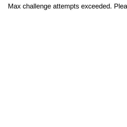
Max challenge attempts exceeded. Pleas