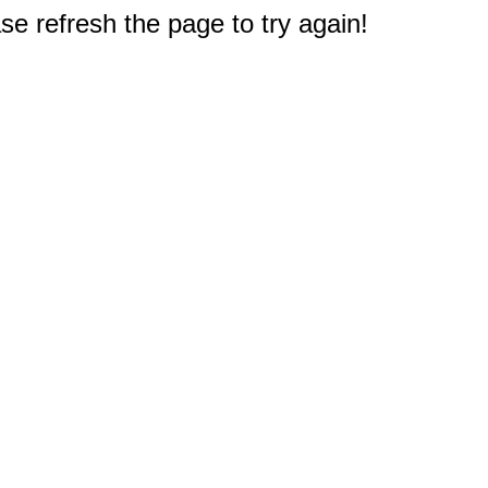
e refresh the page to try again!