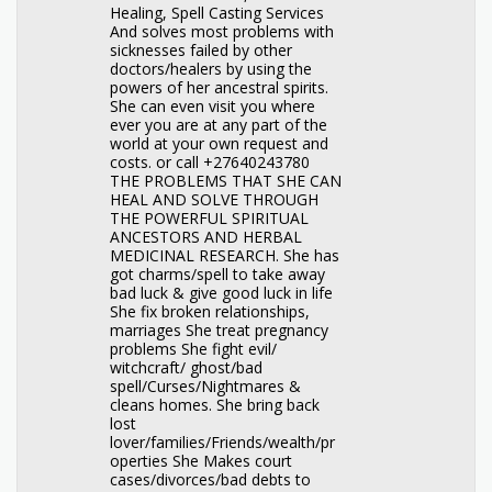
Healing, Spell Casting Services
And solves most problems with
sicknesses failed by other
doctors/healers by using the
powers of her ancestral spirits.
She can even visit you where
ever you are at any part of the
world at your own request and
costs. or call +27640243780
THE PROBLEMS THAT SHE CAN
HEAL AND SOLVE THROUGH
THE POWERFUL SPIRITUAL
ANCESTORS AND HERBAL
MEDICINAL RESEARCH. She has
got charms/spell to take away
bad luck & give good luck in life
She fix broken relationships,
marriages She treat pregnancy
problems She fight evil/
witchcraft/ ghost/bad
spell/Curses/Nightmares &
cleans homes. She bring back
lost
lover/families/Friends/wealth/pr
operties She Makes court
cases/divorces/bad debts to