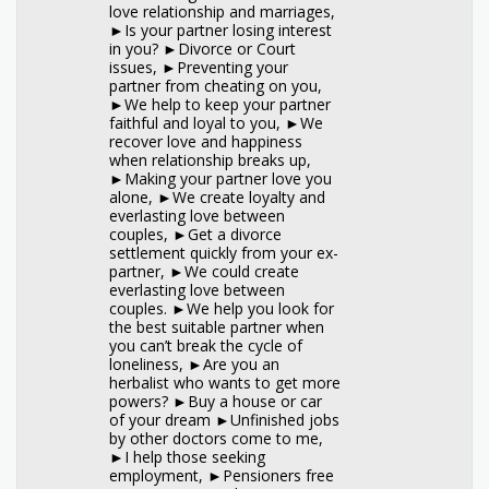
love relationship and marriages,
►Is your partner losing interest
in you? ►Divorce or Court
issues, ►Preventing your
partner from cheating on you,
►We help to keep your partner
faithful and loyal to you, ►We
recover love and happiness
when relationship breaks up,
►Making your partner love you
alone, ►We create loyalty and
everlasting love between
couples, ►Get a divorce
settlement quickly from your ex-
partner, ►We could create
everlasting love between
couples. ►We help you look for
the best suitable partner when
you can’t break the cycle of
loneliness, ►Are you an
herbalist who wants to get more
powers? ►Buy a house or car
of your dream ►Unfinished jobs
by other doctors come to me,
►I help those seeking
employment, ►Pensioners free