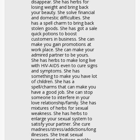
disappear. She has herbs for
losing weight and bring back
your beauty. She solve financial
and domestic difficulties. She
has a spell charm to bring back
stolen goods. She has got a sale
quick potions to boost
customers in business. She can
make you gain promotions at
work place. She can make your
admired partner to be yours.
She has herbs to make long live
with HIV-AIDS even to cure signs
and symptoms. She has
something to make you have lot
of children. She has a
spell/charms that can make you
have a good job. She can stop
someone to interfere in your
love relationship/family. She has
mixtures of herbs for sexual
weakness. She has herbs to
enlarge your sexual system to
satisfy your partner. She cure
madness/stress/addictions/long
illnesses. She treat sexual
transmitted infections quickly.