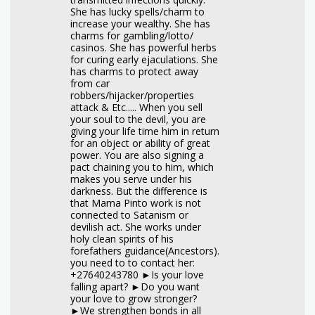
She has lucky spells/charm to
increase your wealthy. She has
charms for gambling/lotto/
casinos. She has powerful herbs
for curing early ejaculations. She
has charms to protect away
from car
robbers/hijacker/properties
attack & Etc..... When you sell
your soul to the devil, you are
giving your life time him in return
for an object or ability of great
power. You are also signing a
pact chaining you to him, which
makes you serve under his
darkness. But the difference is
that Mama Pinto work is not
connected to Satanism or
devilish act. She works under
holy clean spirits of his
forefathers guidance(Ancestors).
you need to to contact her:
+27640243780 ►Is your love
falling apart? ►Do you want
your love to grow stronger?
►We strengthen bonds in all