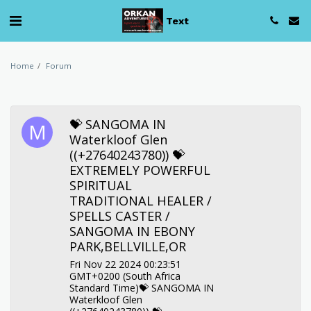
Text
Home
Forum
💝 SANGOMA IN
Waterkloof Glen
((+27640243780)) 💝
EXTREMELY POWERFUL
SPIRITUAL
TRADITIONAL HEALER /
SPELLS CASTER /
SANGOMA IN EBONY
PARK,BELLVILLE,OR
Fri Nov 22 2024 00:23:51
GMT+0200 (South Africa
Standard Time)💝 SANGOMA IN
Waterkloof Glen