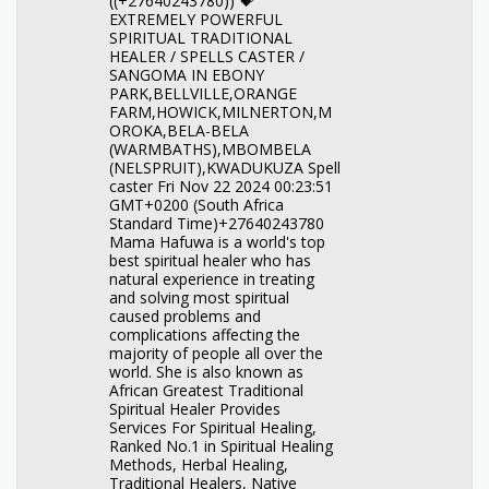
((+27640243780)) 💝
EXTREMELY POWERFUL
SPIRITUAL TRADITIONAL
HEALER / SPELLS CASTER /
SANGOMA IN EBONY
PARK,BELLVILLE,ORANGE
FARM,HOWICK,MILNERTON,M
OROKA,BELA-BELA
(WARMBATHS),MBOMBELA
(NELSPRUIT),KWADUKUZA Spell
caster Fri Nov 22 2024 00:23:51
GMT+0200 (South Africa
Standard Time)+27640243780
Mama Hafuwa is a world's top
best spiritual healer who has
natural experience in treating
and solving most spiritual
caused problems and
complications affecting the
majority of people all over the
world. She is also known as
African Greatest Traditional
Spiritual Healer Provides
Services For Spiritual Healing,
Ranked No.1 in Spiritual Healing
Methods, Herbal Healing,
Traditional Healers, Native