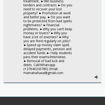
treatment, ►Win business
tenders and contracts ►Do you
need to recover your lost
property? ►Promotion at work
and better pay, ►Do you want
to be protected from bad spirits
nightmares? ►Financial
problems, ►Why you can’t keep
money or lovers? ►Why you
have a lot of enemies? ►Why
you are fired regularly on jobs?
►Speed up money claim spell,
delayed payments, pension and
accident funds ►I help students
pass their exams/interviews
►Removal of bad luck and
debts. Call/Whatsapp
(+27640243780) Email:
mamahafuwa@gmail.com