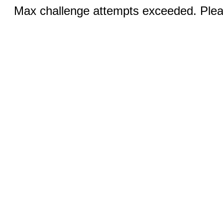
Max challenge attempts exceeded. Pleas