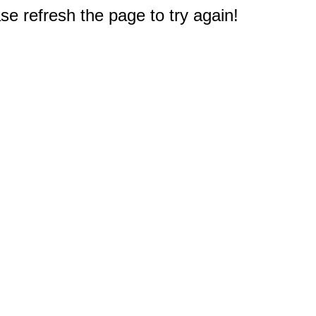
e refresh the page to try again!