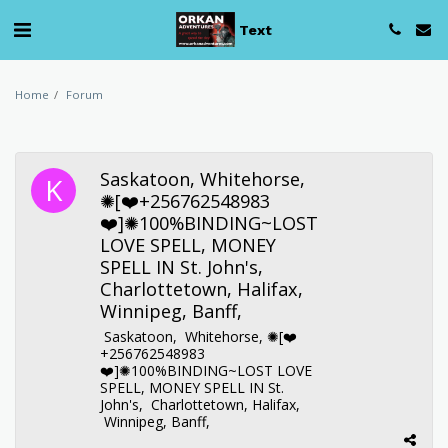
Text
Home
Forum
Saskatoon, Whitehorse,
✺[❤️+256762548983
❤️]✺100%BINDING~LOST
LOVE SPELL, MONEY
SPELL IN St. John's,
Charlottetown, Halifax,
Winnipeg, Banff,
Saskatoon, Whitehorse, ✺[❤️
+256762548983
❤️]✺100%BINDING~LOST LOVE
SPELL, MONEY SPELL IN St.
John's, Charlottetown, Halifax,
Winnipeg, Banff,