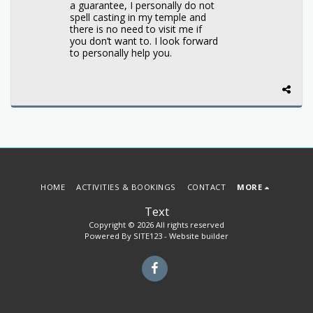
a guarantee, I personally do not
spell casting in my temple and
there is no need to visit me if
you don’t want to. I look forward
to personally help you.
HOME
ACTIVITIES & BOOKINGS
CONTACT
MORE
Text
Copyright © 2026 All rights reserved
Powered By
SITE123
-
Website builder