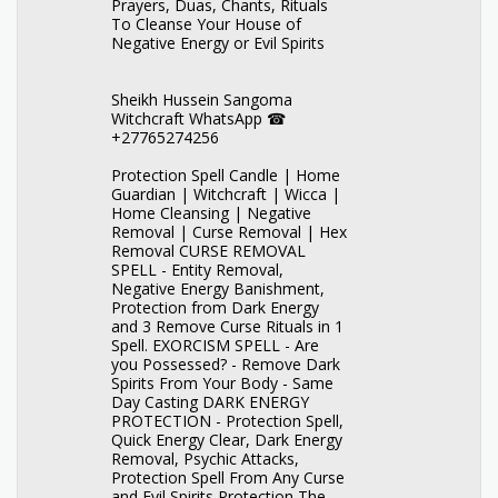
Prayers, Duas, Chants, Rituals
To Cleanse Your House of
Negative Energy or Evil Spirits
Sheikh Hussein Sangoma
Witchcraft WhatsApp ☎
+27765274256
Protection Spell Candle | Home
Guardian | Witchcraft | Wicca |
Home Cleansing | Negative
Removal | Curse Removal | Hex
Removal CURSE REMOVAL
SPELL - Entity Removal,
Negative Energy Banishment,
Protection from Dark Energy
and 3 Remove Curse Rituals in 1
Spell. EXORCISM SPELL - Are
you Possessed? - Remove Dark
Spirits From Your Body - Same
Day Casting DARK ENERGY
PROTECTION - Protection Spell,
Quick Energy Clear, Dark Energy
Removal, Psychic Attacks,
Protection Spell From Any Curse
and Evil Spirits Protection The