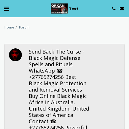
Text
Home
Forum
Send Back The Curse -
Black Magic Defense
Spells and Rituals
WhatsApp ☎
+27765274256 Best
Black Magic Protection
and Removal Services
Buy Online Black Magic
Africa in Australia,
United Kingdom, United
States of America
Contact ☎
+27765274256 Powerful