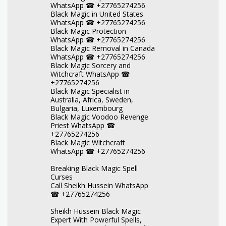
WhatsApp ☎ +27765274256
Black Magic in United States
WhatsApp ☎ +27765274256
Black Magic Protection
WhatsApp ☎ +27765274256
Black Magic Removal in Canada
WhatsApp ☎ +27765274256
Black Magic Sorcery and
Witchcraft WhatsApp ☎
+27765274256
Black Magic Specialist in
Australia, Africa, Sweden,
Bulgaria, Luxembourg
Black Magic Voodoo Revenge
Priest WhatsApp ☎
+27765274256
Black Magic Witchcraft
WhatsApp ☎ +27765274256
Breaking Black Magic Spell
Curses
Call Sheikh Hussein WhatsApp
☎ +27765274256
Sheikh Hussein Black Magic
Expert With Powerful Spells,