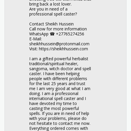
bring back a lost lover.
Are you in need of a
professional spell caster?
Contact Sheikh Hussein
Call now for more information
WhatsApp ☎ +27765274256
E-Mail:
sheikhhussein@protonmail.com
Visit: https://sheikhhussein.com
I am a gifted powerful herbalist
traditional/spiritual healer,
sangoma, witch doctor and spell
caster. I have been helping
people with different problems
for the last 25 years and trust
me I am very good at what I am
doing. I am a professional
international spell caster and I
have devoted my time to
casting the most powerful
spells. If you are in need of help
with your problems, please do
not hesitate to contact me now.
Everything ordered comes with