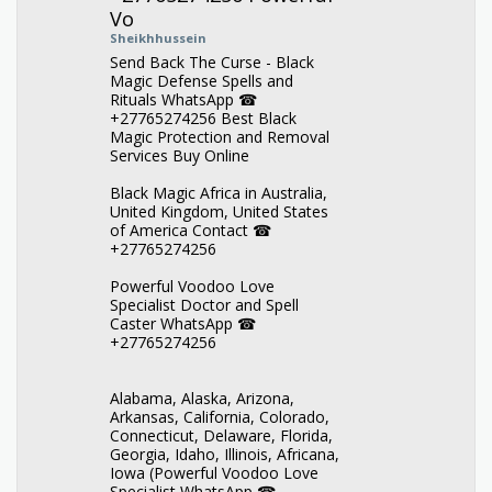
Vo
Sheikhhussein
Send Back The Curse - Black
Magic Defense Spells and
Rituals WhatsApp ☎
+27765274256 Best Black
Magic Protection and Removal
Services Buy Online
Black Magic Africa in Australia,
United Kingdom, United States
of America Contact ☎
+27765274256
Powerful Voodoo Love
Specialist Doctor and Spell
Caster WhatsApp ☎
+27765274256
Alabama, Alaska, Arizona,
Arkansas, California, Colorado,
Connecticut, Delaware, Florida,
Georgia, Idaho, Illinois, Africana,
Iowa (Powerful Voodoo Love
Specialist WhatsApp ☎