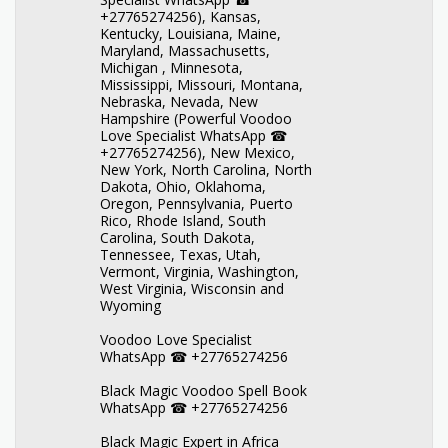
+27765274256), Kansas,
Kentucky, Louisiana, Maine,
Maryland, Massachusetts,
Michigan , Minnesota,
Mississippi, Missouri, Montana,
Nebraska, Nevada, New
Hampshire (Powerful Voodoo
Love Specialist WhatsApp ☎
+27765274256), New Mexico,
New York, North Carolina, North
Dakota, Ohio, Oklahoma,
Oregon, Pennsylvania, Puerto
Rico, Rhode Island, South
Carolina, South Dakota,
Tennessee, Texas, Utah,
Vermont, Virginia, Washington,
West Virginia, Wisconsin and
Wyoming
Voodoo Love Specialist
WhatsApp ☎ +27765274256
Black Magic Voodoo Spell Book
WhatsApp ☎ +27765274256
Black Magic Expert in Africa