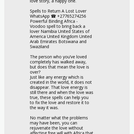
love story, a happy one.
Spells to Return A Lost Lover
WhatsApp ☎ +27765274256
Powerful Binding Africa -
Voodoo spell to bring back a
lover Namibia United States of
America United Kingdom United
Arab Emirates Botswana and
Swaziland
The person who you’ve loved
completely has walked away,
but does that mean the love is
over?
Just like any energy which is
created in the world, it does not
disappear. That love energy is
still there and when the love was
true, these spells can help you
to fix the love and restore it to
the way it was.
No matter what the problems
may have been, you can
rejuvenate the love without
affecting free will with Africa that