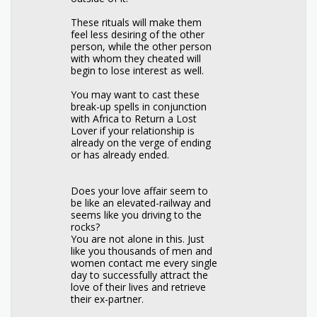
These rituals will make them
feel less desiring of the other
person, while the other person
with whom they cheated will
begin to lose interest as well.
You may want to cast these
break-up spells in conjunction
with Africa to Return a Lost
Lover if your relationship is
already on the verge of ending
or has already ended.
Does your love affair seem to
be like an elevated-railway and
seems like you driving to the
rocks?
You are not alone in this. Just
like you thousands of men and
women contact me every single
day to successfully attract the
love of their lives and retrieve
their ex-partner.