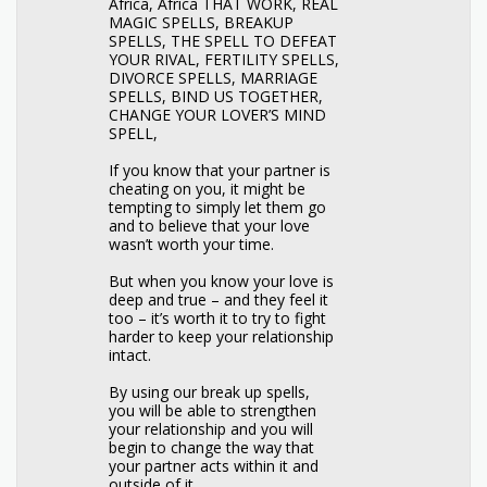
Africa, Africa THAT WORK, REAL
MAGIC SPELLS, BREAKUP
SPELLS, THE SPELL TO DEFEAT
YOUR RIVAL, FERTILITY SPELLS,
DIVORCE SPELLS, MARRIAGE
SPELLS, BIND US TOGETHER,
CHANGE YOUR LOVER’S MIND
SPELL,
If you know that your partner is
cheating on you, it might be
tempting to simply let them go
and to believe that your love
wasn’t worth your time.
But when you know your love is
deep and true – and they feel it
too – it’s worth it to try to fight
harder to keep your relationship
intact.
By using our break up spells,
you will be able to strengthen
your relationship and you will
begin to change the way that
your partner acts within it and
outside of it.