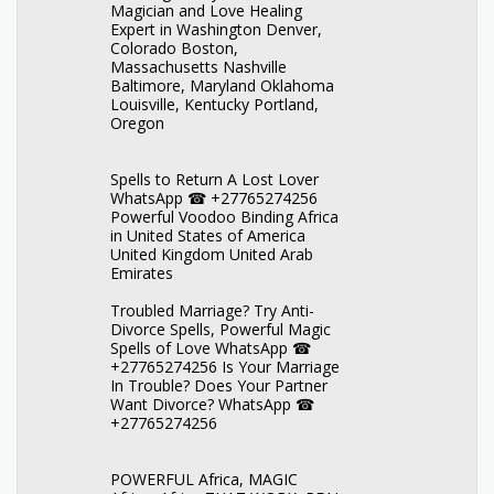
Magician and Love Healing
Expert in Washington Denver,
Colorado Boston,
Massachusetts Nashville
Baltimore, Maryland Oklahoma
Louisville, Kentucky Portland,
Oregon
Spells to Return A Lost Lover
WhatsApp ☎ +27765274256
Powerful Voodoo Binding Africa
in United States of America
United Kingdom United Arab
Emirates
Troubled Marriage? Try Anti-
Divorce Spells, Powerful Magic
Spells of Love WhatsApp ☎
+27765274256 Is Your Marriage
In Trouble? Does Your Partner
Want Divorce? WhatsApp ☎
+27765274256
POWERFUL Africa, MAGIC