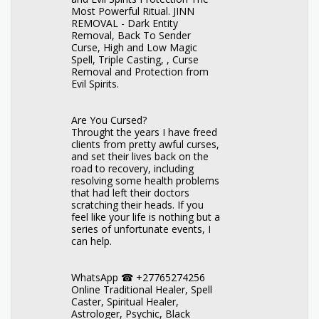
Most Powerful Ritual. JINN
REMOVAL - Dark Entity
Removal, Back To Sender
Curse, High and Low Magic
Spell, Triple Casting, , Curse
Removal and Protection from
Evil Spirits.
Are You Cursed?
Throught the years I have freed
clients from pretty awful curses,
and set their lives back on the
road to recovery, including
resolving some health problems
that had left their doctors
scratching their heads. If you
feel like your life is nothing but a
series of unfortunate events, I
can help.
WhatsApp ☎ +27765274256
Online Traditional Healer, Spell
Caster, Spiritual Healer,
Astrologer, Psychic, Black