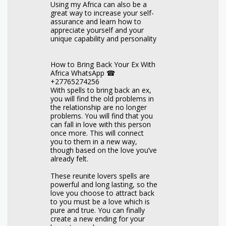
Using my Africa can also be a
great way to increase your self-
assurance and learn how to
appreciate yourself and your
unique capability and personality
How to Bring Back Your Ex With
Africa WhatsApp ☎
+27765274256
With spells to bring back an ex,
you will find the old problems in
the relationship are no longer
problems. You will find that you
can fall in love with this person
once more. This will connect
you to them in a new way,
though based on the love you’ve
already felt.
These reunite lovers spells are
powerful and long lasting, so the
love you choose to attract back
to you must be a love which is
pure and true. You can finally
create a new ending for your