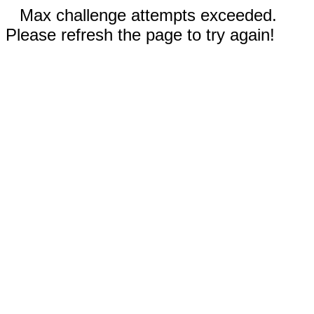
Max challenge attempts exceeded.
Please refresh the page to try again!