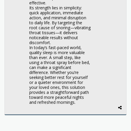
effective.
Its strength lies in simplicity:
quick application, immediate
action, and minimal disruption
to daily life. By targeting the
root cause of snoring—vibrating
throat tissues—it delivers
noticeable results without
discomfort.
In today’s fast-paced world,
quality sleep is more valuable
than ever. A small step, like
using a throat spray before bed,
can make a significant
difference. Whether you’re
seeking better rest for yourself
or a quieter environment for
your loved ones, this solution
provides a straightforward path
toward more peaceful nights
and refreshed mornings.