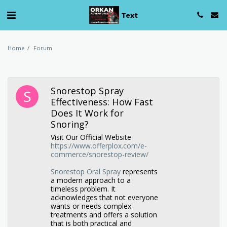
Text
Home
Forum
Snorestop Spray
Effectiveness: How Fast
Does It Work for
Snoring?
Visit Our Official Website
https://www.offerplox.com/e-
commerce/snorestop-review/
Snorestop Oral Spray
represents
a modern approach to a
timeless problem. It
acknowledges that not everyone
wants or needs complex
treatments and offers a solution
that is both practical and