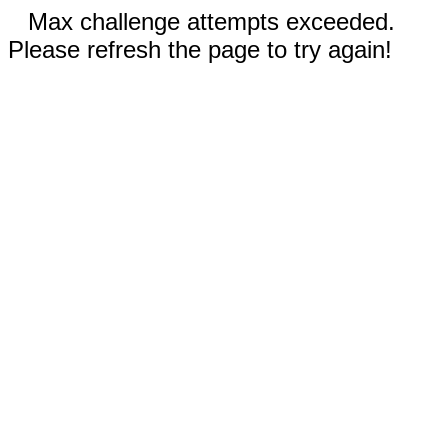
Max challenge attempts exceeded.
Please refresh the page to try again!