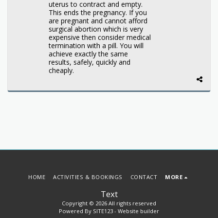
uterus to contract and empty.
This ends the pregnancy. If you
are pregnant and cannot afford
surgical abortion which is very
expensive then consider medical
termination with a pill. You will
achieve exactly the same
results, safely, quickly and
cheaply.
HOME
ACTIVITIES & BOOKINGS
CONTACT
MORE
Text
Copyright © 2026 All rights reserved
Powered By
SITE123
-
Website builder