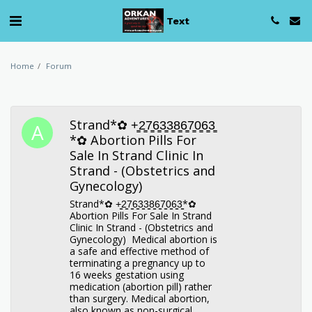
Text
Home
Forum
Strand*✿ +̳2̳7̳6̳3̳3̳8̳6̳7̳0̳6̳3̳
*✿ Abortion Pills For
Sale In Strand Clinic In
Strand - (Obstetrics and
Gynecology)
Strand*✿ +̳2̳7̳6̳3̳3̳8̳6̳7̳0̳6̳3̳*✿
Abortion Pills For Sale In Strand
Clinic In Strand - (Obstetrics and
Gynecology) Medical abortion is
a safe and effective method of
terminating a pregnancy up to
16 weeks gestation using
medication (abortion pill) rather
than surgery. Medical abortion,
also known as non-surgical