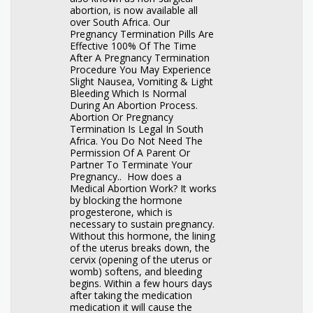
abortion, is now available all
over South Africa. Our
Pregnancy Termination Pills Are
Effective 100% Of The Time
After A Pregnancy Termination
Procedure You May Experience
Slight Nausea, Vomiting & Light
Bleeding Which Is Normal
During An Abortion Process.
Abortion Or Pregnancy
Termination Is Legal In South
Africa. You Do Not Need The
Permission Of A Parent Or
Partner To Terminate Your
Pregnancy.. How does a
Medical Abortion Work? It works
by blocking the hormone
progesterone, which is
necessary to sustain pregnancy.
Without this hormone, the lining
of the uterus breaks down, the
cervix (opening of the uterus or
womb) softens, and bleeding
begins. Within a few hours days
after taking the medication
medication it will cause the