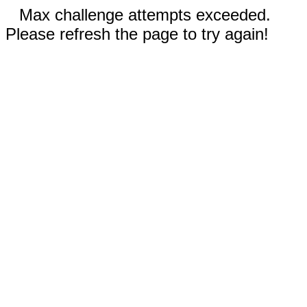
Max challenge attempts exceeded.
Please refresh the page to try again!