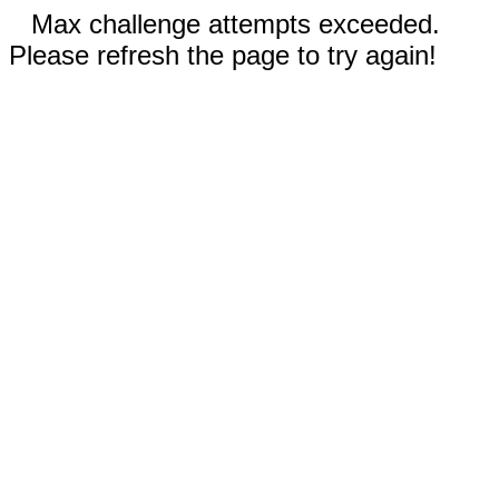
Max challenge attempts exceeded.
Please refresh the page to try again!