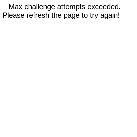
Max challenge attempts exceeded.
Please refresh the page to try again!