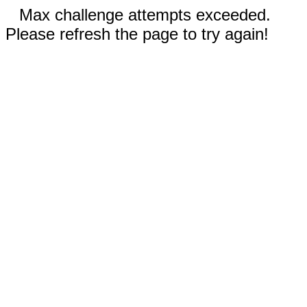
Max challenge attempts exceeded.
Please refresh the page to try again!