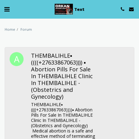
Text
Home
Forum
THEMBALIHLE▪︎
((((+27633867063)))) ▪︎
Abortion Pills For Sale
In THEMBALIHLE Clinic
In THEMBALIHLE -
(Obstetrics and
Gynecology)
THEMBALIHLE▪︎
((((+27633867063))))▪︎ Abortion
Pills For Sale In THEMBALIHLE
Clinic In THEMBALIHLE -
(Obstetrics and Gynecology)
Medical abortion is a safe and
effective method of terminating