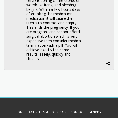
cervix (opening of the uterus or
womb) softens, and bleeding
begins. Within a few hours days
after taking the medication
medication it will cause the
uterus to contract and empty.
This ends the pregnancy. If you
are pregnant and cannot afford
surgical abortion which is very
expensive then consider medical
termination with a pill. You will
achieve exactly the same
results, safely, quickly and
cheaply.
HOME
ACTIVITIES & BOOKINGS
CONTACT
MORE