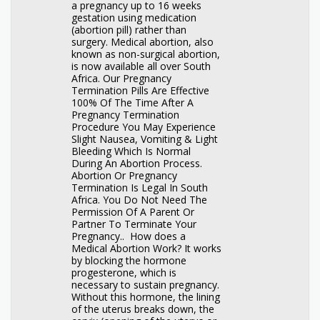
a pregnancy up to 16 weeks
gestation using medication
(abortion pill) rather than
surgery. Medical abortion, also
known as non-surgical abortion,
is now available all over South
Africa. Our Pregnancy
Termination Pills Are Effective
100% Of The Time After A
Pregnancy Termination
Procedure You May Experience
Slight Nausea, Vomiting & Light
Bleeding Which Is Normal
During An Abortion Process.
Abortion Or Pregnancy
Termination Is Legal In South
Africa. You Do Not Need The
Permission Of A Parent Or
Partner To Terminate Your
Pregnancy.. How does a
Medical Abortion Work? It works
by blocking the hormone
progesterone, which is
necessary to sustain pregnancy.
Without this hormone, the lining
of the uterus breaks down, the