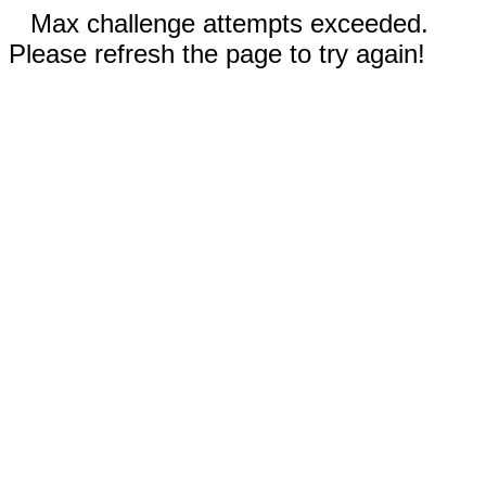
Max challenge attempts exceeded.
Please refresh the page to try again!