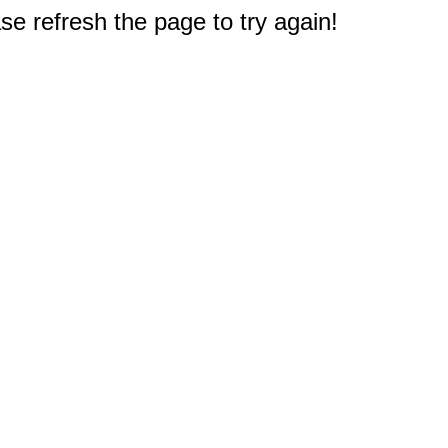
e refresh the page to try again!