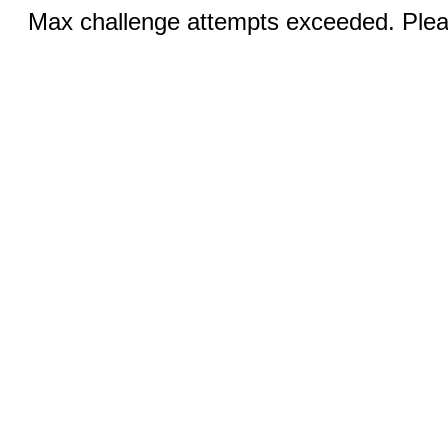
Max challenge attempts exceeded. Pleas