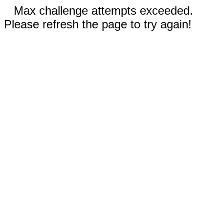
Max challenge attempts exceeded.
Please refresh the page to try again!