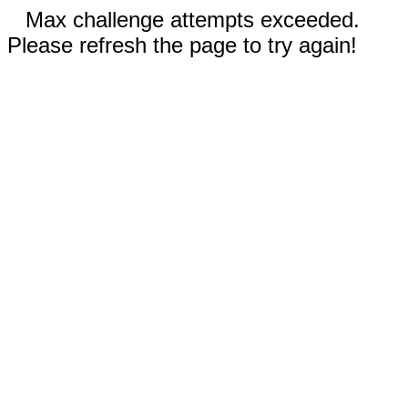
Max challenge attempts exceeded.
Please refresh the page to try again!