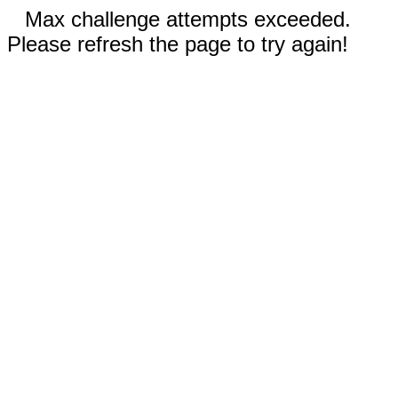
Max challenge attempts exceeded.
Please refresh the page to try again!