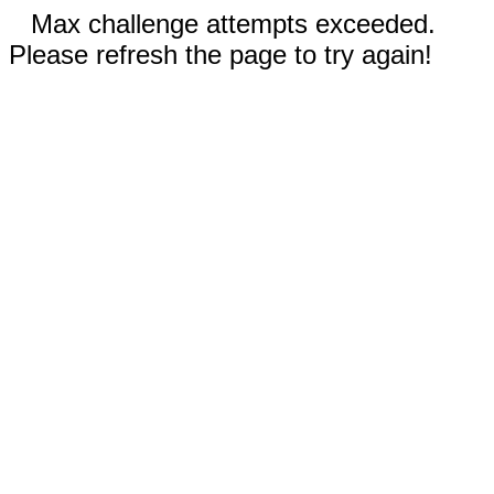
Max challenge attempts exceeded.
Please refresh the page to try again!