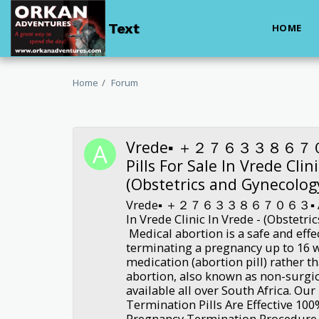
Text
HOME
Home
Forum
Vrede▪︎ ＋２７６３３８６７０６
Pills For Sale In Vrede Clin
(Obstetrics and Gynecolog
Vrede▪︎ ＋２７６３３８６７０６３▪︎ Abort
In Vrede Clinic In Vrede - (Obstetr
Medical abortion is a safe and eff
terminating a pregnancy up to 16 
medication (abortion pill) rather t
abortion, also known as non-surgic
available all over South Africa. Ou
Termination Pills Are Effective 10
Pregnancy Termination Procedure