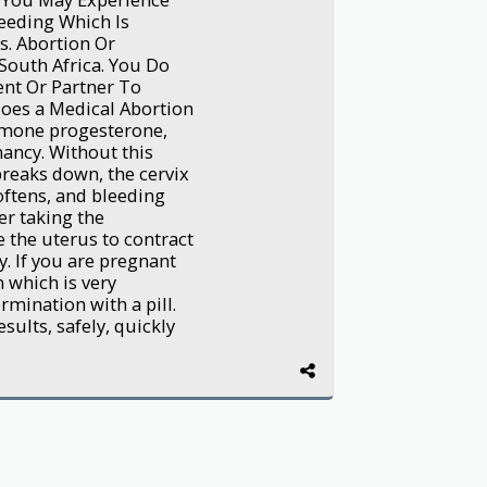
eeding Which Is
. Abortion Or
South Africa. You Do
nt Or Partner To
oes a Medical Abortion
rmone progesterone,
nancy. Without this
breaks down, the cervix
oftens, and bleeding
er taking the
e the uterus to contract
. If you are pregnant
 which is very
mination with a pill.
sults, safely, quickly