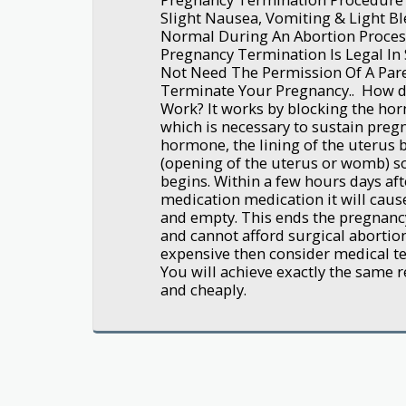
Slight Nausea, Vomiting & Light Bl
Normal During An Abortion Process
Pregnancy Termination Is Legal In 
Not Need The Permission Of A Pare
Terminate Your Pregnancy.. How d
Work? It works by blocking the ho
which is necessary to sustain preg
hormone, the lining of the uterus 
(opening of the uterus or womb) s
begins. Within a few hours days aft
medication medication it will caus
and empty. This ends the pregnancy
and cannot afford surgical abortion
expensive then consider medical ter
You will achieve exactly the same re
and cheaply.