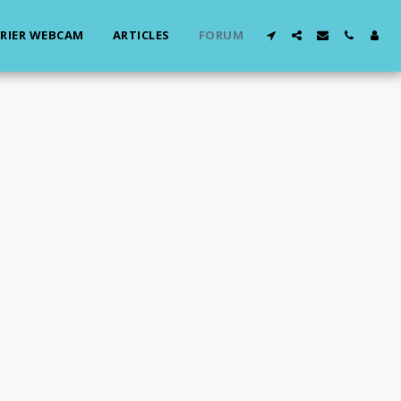
RIER WEBCAM
ARTICLES
FORUM