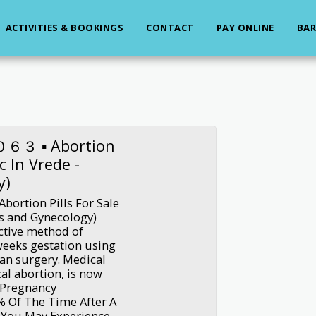
ACTIVITIES & BOOKINGS
CONTACT
PAY ONLINE
BAR
３ ▪︎ Abortion
ic In Vrede -
y)
ion Pills For Sale
ics and Gynecology)
ective method of
weeks gestation using
han surgery. Medical
al abortion, is now
r Pregnancy
0% Of The Time After A
 You May Experience