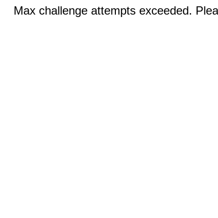
Max challenge attempts exceeded. Pleas