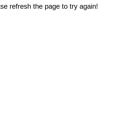
e refresh the page to try again!