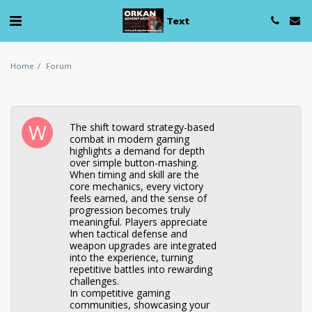
Text
Home
Forum
The shift toward strategy-based
combat in modern gaming
highlights a demand for depth
over simple button-mashing.
When timing and skill are the
core mechanics, every victory
feels earned, and the sense of
progression becomes truly
meaningful. Players appreciate
when tactical defense and
weapon upgrades are integrated
into the experience, turning
repetitive battles into rewarding
challenges.
In competitive gaming
communities, showcasing your