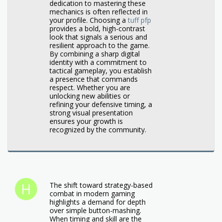
dedication to mastering these
mechanics is often reflected in
your profile. Choosing a
tuff pfp
provides a bold, high-contrast
look that signals a serious and
resilient approach to the game.
By combining a sharp digital
identity with a commitment to
tactical gameplay, you establish
a presence that commands
respect. Whether you are
unlocking new abilities or
refining your defensive timing, a
strong visual presentation
ensures your growth is
recognized by the community.
The shift toward strategy-based
combat in modern gaming
highlights a demand for depth
over simple button-mashing.
When timing and skill are the