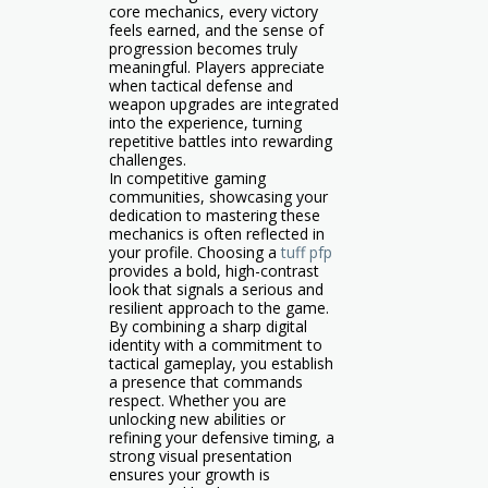
core mechanics, every victory
feels earned, and the sense of
progression becomes truly
meaningful. Players appreciate
when tactical defense and
weapon upgrades are integrated
into the experience, turning
repetitive battles into rewarding
challenges.
In competitive gaming
communities, showcasing your
dedication to mastering these
mechanics is often reflected in
your profile. Choosing a
tuff pfp
provides a bold, high-contrast
look that signals a serious and
resilient approach to the game.
By combining a sharp digital
identity with a commitment to
tactical gameplay, you establish
a presence that commands
respect. Whether you are
unlocking new abilities or
refining your defensive timing, a
strong visual presentation
ensures your growth is