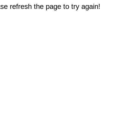
e refresh the page to try again!