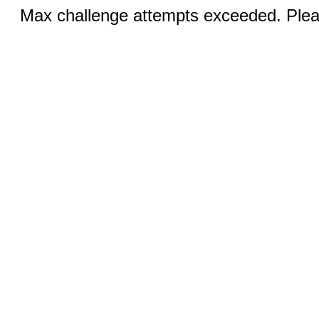
Max challenge attempts exceeded. Pleas