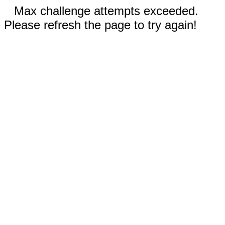
Max challenge attempts exceeded.
Please refresh the page to try again!